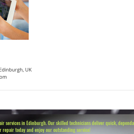
 Edinburgh, UK
com
r services in Edinburgh. Our skilled technicians deliver quick, dependab
r repair today and enjoy our outstanding service!